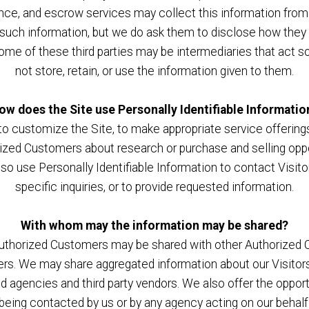
ance, and escrow services may collect this information fro
e such information, but we do ask them to disclose how they
e of these third parties may be intermediaries that act solel
not store, retain, or use the information given to them.
ow does the Site use Personally Identifiable Informatio
o customize the Site, to make appropriate service offerings, 
ized Customers about research or purchase and selling oppor
lso use Personally Identifiable Information to contact Visi
specific inquiries, or to provide requested information.
With whom may the information may be shared?
 Authorized Customers may be shared with other Authorized 
rs. We may share aggregated information about our Visitors,
d agencies and third party vendors. We also offer the opportu
being contacted by us or by any agency acting on our behalf