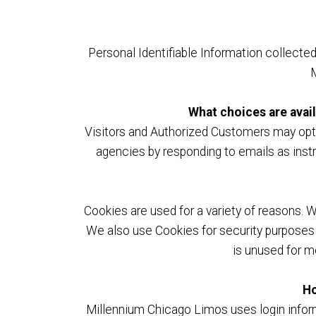
Personal Identifiable Information collecte
M
What choices are avail
Visitors and Authorized Customers may opt o
agencies by responding to emails as instr
Cookies are used for a variety of reasons. 
We also use Cookies for security purposes 
is unused for m
Ho
Millennium Chicago Limos uses login informa