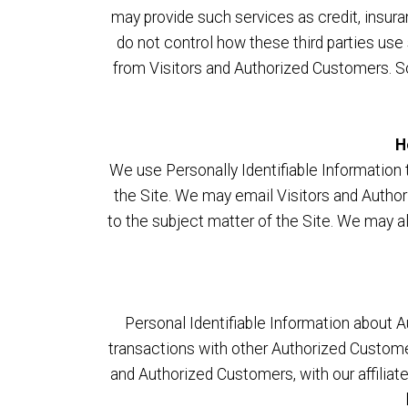
may provide such services as credit, insur
do not control how these third parties us
from Visitors and Authorized Customers. Som
H
We use Personally Identifiable Information t
the Site. We may email Visitors and Author
to the subject matter of the Site. We may a
Personal Identifiable Information about
transactions with other Authorized Custome
and Authorized Customers, with our affiliate