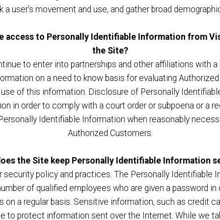
ack a user’s movement and use, and gather broad demographic
e access to Personally Identifiable Information from 
the Site?
tinue to enter into partnerships and other affiliations wit
formation on a need to know basis for evaluating Authorized C
 use of this information. Disclosure of Personally Identifiab
tion in order to comply with a court order or subpoena or a
Personally Identifiable Information when reasonably necessa
Authorized Customers.
oes the Site keep Personally Identifiable Information s
r security policy and practices. The Personally Identifiable 
number of qualified employees who are given a password in 
on a regular basis. Sensitive information, such as credit c
ace to protect information sent over the Internet. While we