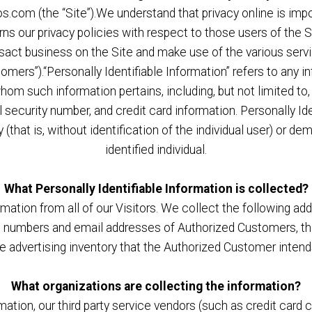
com (the “Site”).We understand that privacy online is impor
 our privacy policies with respect to those users of the Sit
ansact business on the Site and make use of the various ser
tomers”).“Personally Identifiable Information” refers to any i
 whom such information pertains, including, but not limited t
al security number, and credit card information. Personally I
(that is, without identification of the individual user) or 
identified individual.
What Personally Identifiable Information is collected?
mation from all of our Visitors. We collect the following ad
numbers and email addresses of Authorized Customers, the 
he advertising inventory that the Authorized Customer intends
What organizations are collecting the information?
formation, our third party service vendors (such as credit ca