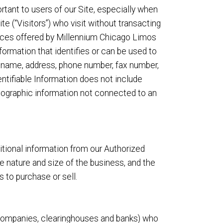
tant to users of our Site, especially when
e (“Visitors”) who visit without transacting
vices offered by Millennium Chicago Limos
nformation that identifies or can be used to
o, name, address, phone number, fax number,
dentifiable Information does not include
demographic information not connected to an
ditional information from our Authorized
nature and size of the business, and the
 to purchase or sell.
rd companies, clearinghouses and banks) who