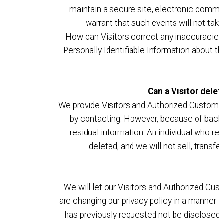
maintain a secure site, electronic comm
warrant that such events will not ta
How can Visitors correct any inaccuracie
Personally Identifiable Information about 
Can a Visitor dele
We provide Visitors and Authorized Custome
by contacting. However, because of backu
residual information. An individual who r
deleted, and we will not sell, transf
We will let our Visitors and Authorized C
are changing our privacy policy in a manner
has previously requested not be disclosed