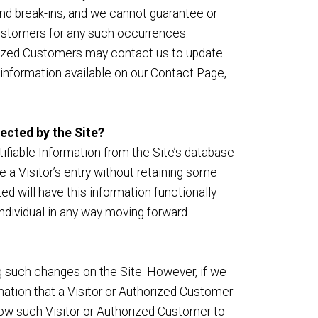
nd break-ins, and we cannot guarantee or
d Customers for any such occurrences.
orized Customers may contact us to update
 information available on our Contact Page,
lected by the Site?
fiable Information from the Site’s database
 a Visitor’s entry without retaining some
ed will have this information functionally
 individual in any way moving forward.
g such changes on the Site. However, if we
mation that a Visitor or Authorized Customer
low such Visitor or Authorized Customer to