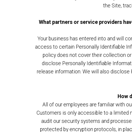
the Site, tr
What partners or service providers hav
Your business has entered into and will con
access to certain Personally Identifiable In
policy does not cover their collection or
disclose Personally Identifiable Informa
release information. We will also disclose 
How d
All of our employees are familiar with ou
Customers is only accessible to a limited 
audit our security systems and processes 
protected by encryption protocols, in pl