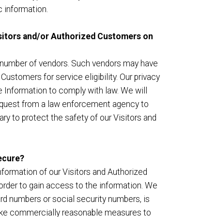
 information.
Visitors and/or Authorized Customers on
h a number of vendors. Such vendors may have
ustomers for service eligibility. Our privacy
le Information to comply with law. We will
 request from a law enforcement agency to
ry to protect the safety of our Visitors and
ecure?
Information of our Visitors and Authorized
order to gain access to the information. We
ard numbers or social security numbers, is
 take commercially reasonable measures to