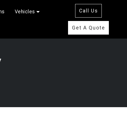
Call Us
ms
Vehicles
Get A Quote
y