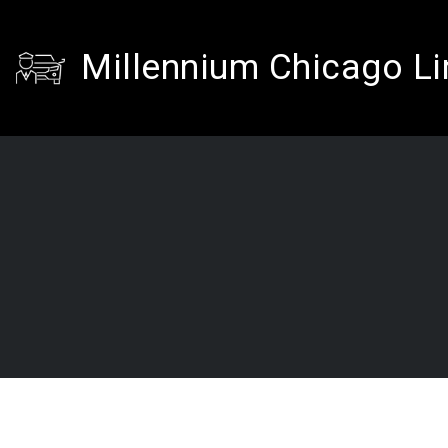
Millennium Chicago L