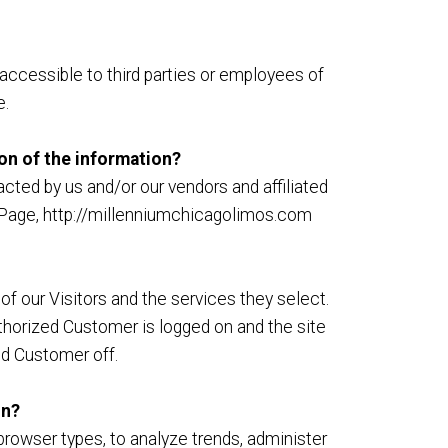
accessible to third parties or employees of
e.
ion of the information?
cted by us and/or our vendors and affiliated
ct Page, http://millenniumchicagolimos.com
f our Visitors and the services they select.
thorized Customer is logged on and the site
ed Customer off.
on?
browser types, to analyze trends, administer