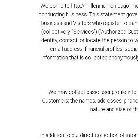
Welcome to http://millenniumchicagolimos.
conducting business. This statement governs
business and Visitors who register to tr
(collectively, “Services”) (“Authorized Cus
identify, contact, or locate the person to
email address, financial profiles, soci
information that is collected anonymously 
We may collect basic user profile infor
Customers: the names, addresses, phone 
nature and size of t
In addition to our direct collection of in