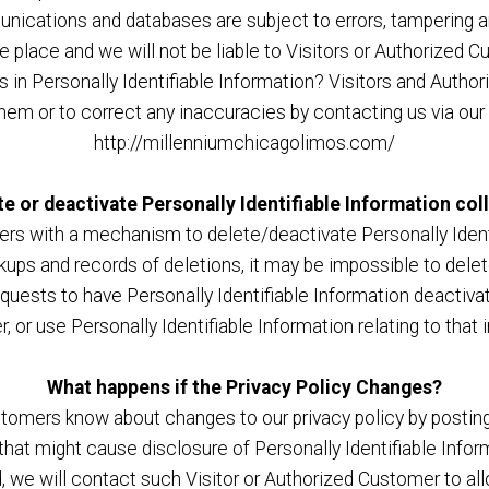
unications and databases are subject to errors, tampering a
ke place and we will not be liable to Visitors or Authorize
s in Personally Identifiable Information? Visitors and Auth
them or to correct any inaccuracies by contacting us via our
http://millenniumchicagolimos.com/
te or deactivate Personally Identifiable Information col
rs with a mechanism to delete/deactivate Personally Identi
ps and records of deletions, it may be impossible to delete
equests to have Personally Identifiable Information deactivat
er, or use Personally Identifiable Information relating to that
What happens if the Privacy Policy Changes?
ustomers know about changes to our privacy policy by postin
 that might cause disclosure of Personally Identifiable Infor
, we will contact such Visitor or Authorized Customer to al