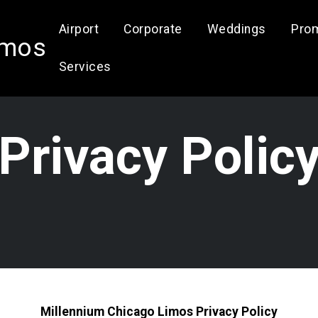
Airport
Corporate
Weddings
Pro
imos
Services
Privacy Polic
Millennium Chicago Limos Privacy Policy