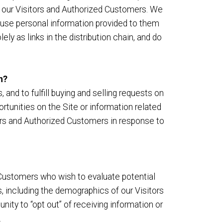
m our Visitors and Authorized Customers. We
 use personal information provided to them
y as links in the distribution chain, and do
n?
and to fulfill buying and selling requests on
tunities on the Site or information related
tors and Authorized Customers in response to
Customers who wish to evaluate potential
 including the demographics of our Visitors
nity to “opt out” of receiving information or
.