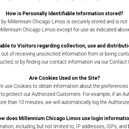
How is Personally Identifiable Information stored?
d by Millennium Chicago Limos is securely stored and is not 
illennium Chicago Limos except for use as indicated abov
able to Visitors regarding collection, use and distribut
ut of receiving unsolicited information from or being conta
ucted, or by finding our contact information via our Conta
Are Cookies Used on the Site?
We use Cookies to obtain information about the preferences o
to protect our Authorized Customers. For example, if an Au
ore than 10 minutes, we will automatically log the Authoriz
w does Millennium Chicago Limos use login informati
tion, including, but not limited to, IP addresses, ISPs, and 